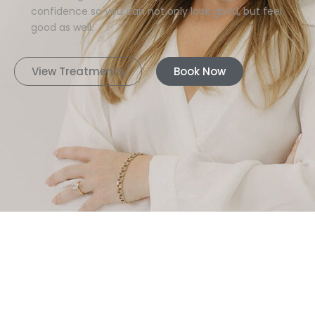
confidence so you can not only look good, but feel
good as well.
View Treatments
Book Now