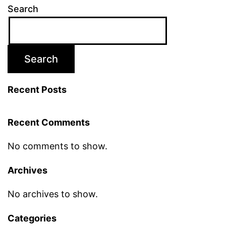
Search
Search
Recent Posts
Recent Comments
No comments to show.
Archives
No archives to show.
Categories