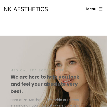
NK AESTHETICS
Menu
MEDICAL SPA SCOTTSDALE
We are here to help you look
and feel your absolute very
best.
Here at NK Aesthetics, we pride ourselves in
enhancing natural beauty while boosting